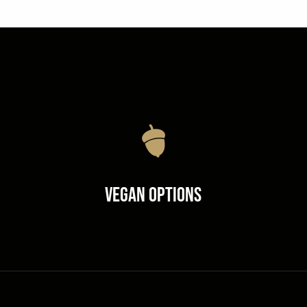
Vegan Options