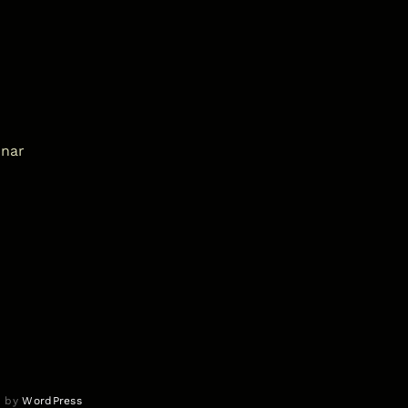
inar
d by
WordPress