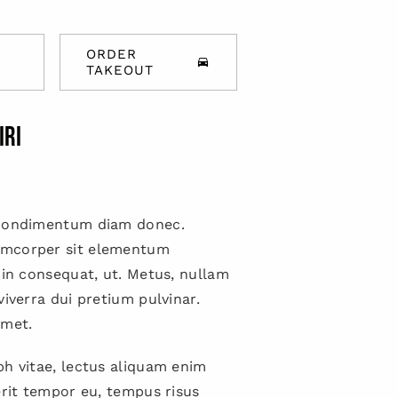
ORDER
TAKEOUT
IRI
 condimentum diam donec.
mcorper sit elementum
 in consequat, ut. Metus, nullam
viverra dui pretium pulvinar.
met.
h vitae, lectus aliquam enim
erit tempor eu, tempus risus