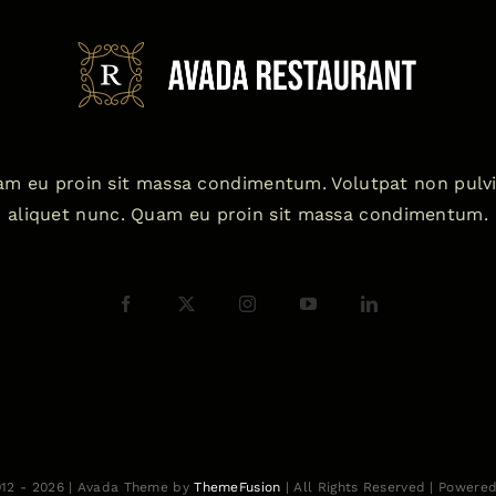
m eu proin sit massa condimentum. Volutpat non pulv
aliquet nunc. Quam eu proin sit massa condimentum.
012 - 2026 | Avada Theme by
ThemeFusion
| All Rights Reserved | Powere