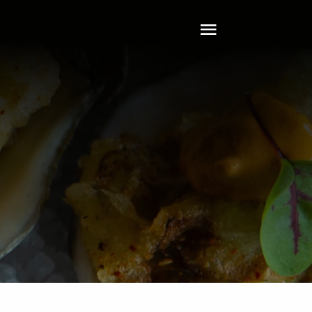
Toggle
Navigation
Home
About
Tech
Clients
Services
Leadership
Contact