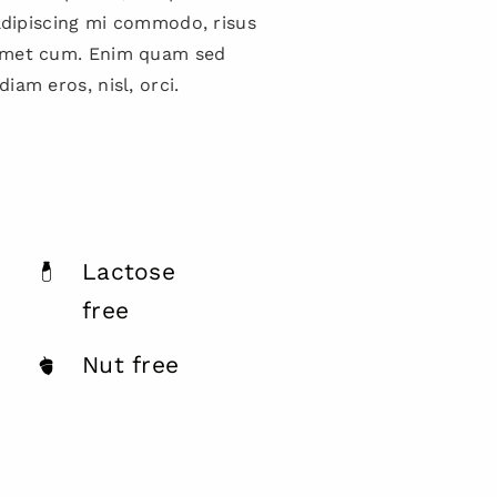
 adipiscing mi commodo, risus
amet cum. Enim quam sed
iam eros, nisl, orci.
Lactose
free
Nut free