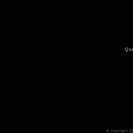
Qua
© Copyright 2