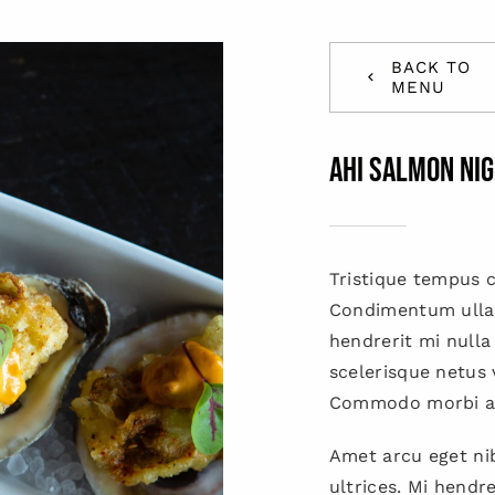
BACK TO
MENU
AHI SALMON NIG
Tristique tempus
Condimentum ulla
hendrerit mi nulla
scelerisque netus 
Commodo morbi a
Amet arcu eget nib
ultrices. Mi hendr