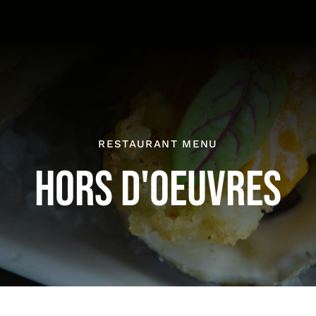
RESTAURANT MENU
HORS D'OEUVRES