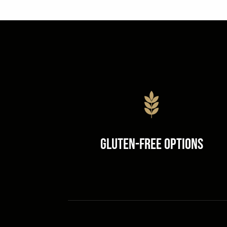
Gluten-Free Options