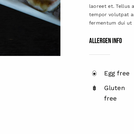
laoreet et. Tellus
tempor volutpat 
fermentum dui ut d
Allergen Info
Egg free
Gluten
free