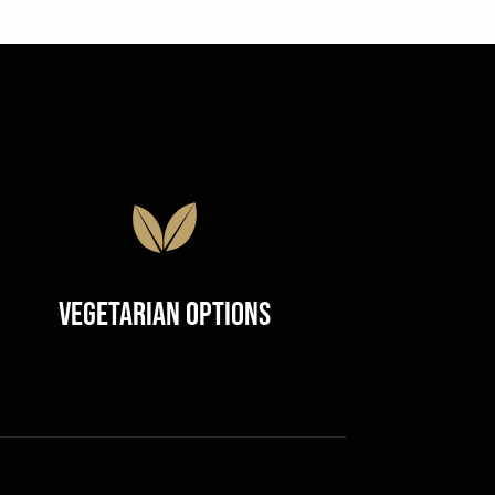
Vegetarian Options