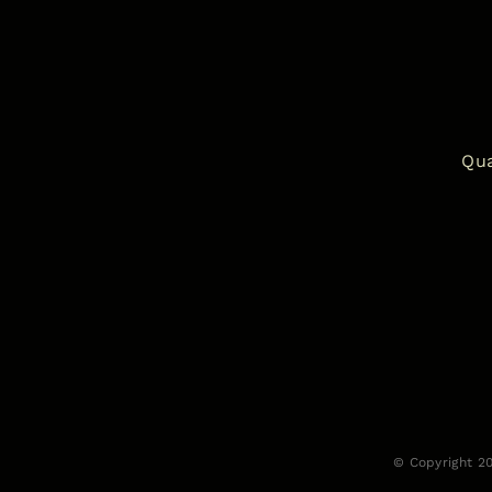
Qua
© Copyright 2