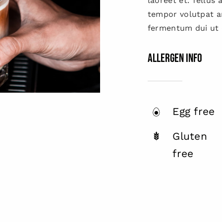
laoreet et. Tellus
tempor volutpat 
fermentum dui ut d
Allergen Info
Egg free
Gluten
free