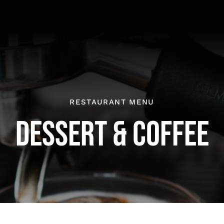
RESTAURANT MENU
DESSERT & COFFEE