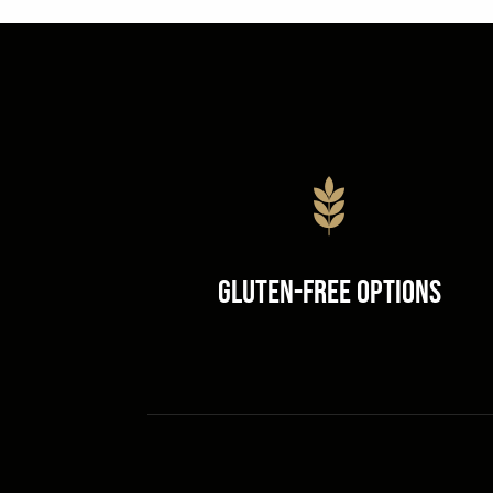
Gluten-Free Options