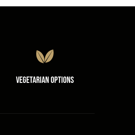
Vegetarian Options