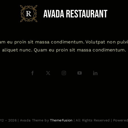
m eu proin sit massa condimentum. Volutpat non pulv
aliquet nunc. Quam eu proin sit massa condimentum.
012 - 2026 | Avada Theme by
ThemeFusion
| All Rights Reserved | Powere