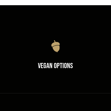
Vegan Options