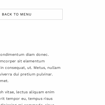
BACK TO MENU
 condimentum diam donec.
mcorper sit elementum
 in consequat, ut. Metus, nullam
viverra dui pretium pulvinar.
met.
h vitae, lectus aliquam enim
erit tempor eu, tempus risus