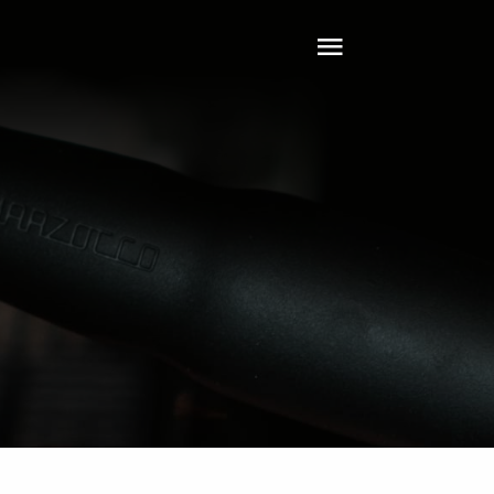
Toggle
Navigation
Home
About
Tech
Clients
Services
Leadership
Contact