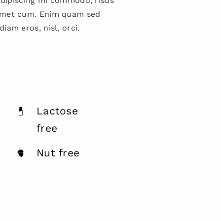
 adipiscing mi commodo, risus
amet cum. Enim quam sed
iam eros, nisl, orci.
Lactose
free
Nut free