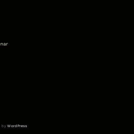
inar
d by
WordPress