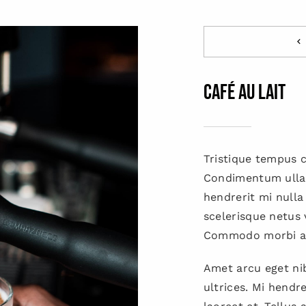
Café Au Lait
Tristique tempus
Condimentum ulla
hendrerit mi nulla
scelerisque netus 
Commodo morbi a
Amet arcu eget nib
ultrices. Mi hendr