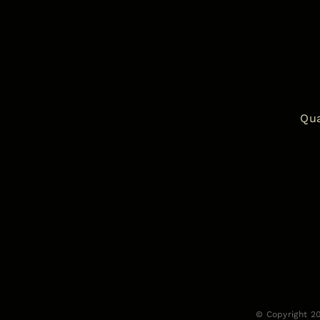
Qua
© Copyright 2