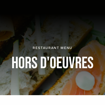
RESTAURANT MENU
HORS D'OEUVRES