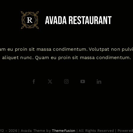
m eu proin sit massa condimentum. Volutpat non pulv
aliquet nunc. Quam eu proin sit massa condimentum.
012 - 2026 | Avada Theme by
ThemeFusion
| All Rights Reserved | Powere