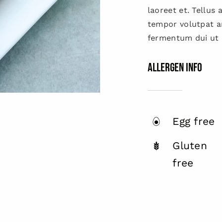
laoreet et. Tellus
tempor volutpat 
fermentum dui ut d
Allergen Info
Egg free
Gluten
free