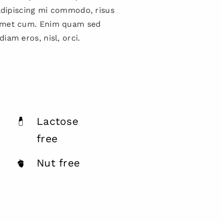
 adipiscing mi commodo, risus
amet cum. Enim quam sed
iam eros, nisl, orci.
Lactose
free
Nut free