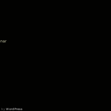
inar
d by
WordPress