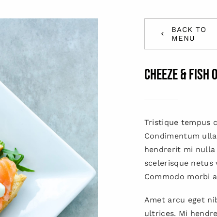
BACK TO
MENU
Cheeze & Fish 
Tristique tempus
Condimentum ulla
hendrerit mi nulla
scelerisque netus 
Commodo morbi a
Amet arcu eget nib
ultrices. Mi hendr