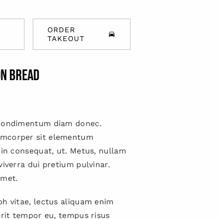
ORDER
TAKEOUT
on bread
 condimentum diam donec.
mcorper sit elementum
 in consequat, ut. Metus, nullam
viverra dui pretium pulvinar.
met.
h vitae, lectus aliquam enim
erit tempor eu, tempus risus