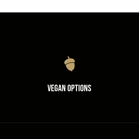
Vegan Options