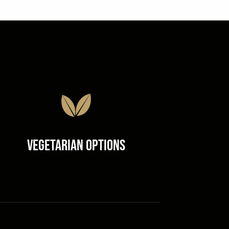
Vegetarian Options