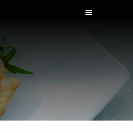
Toggle
Navigation
Home
About
Tech
Clients
Services
Leadership
Contact