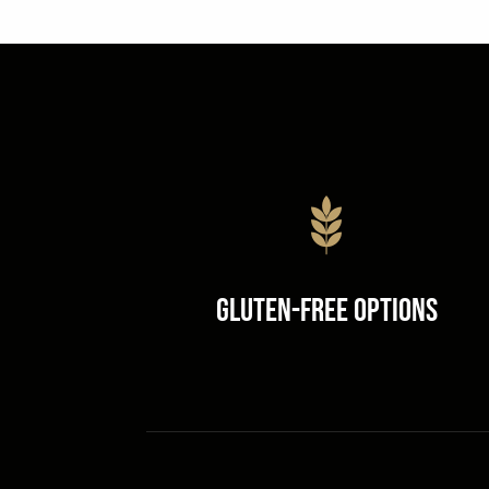
Gluten-Free Options