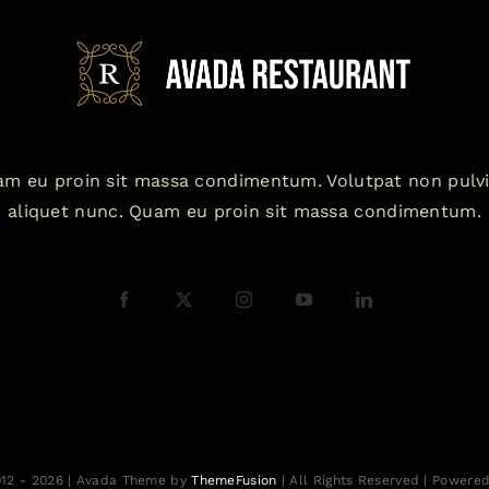
m eu proin sit massa condimentum. Volutpat non pulv
aliquet nunc. Quam eu proin sit massa condimentum.
012 - 2026 | Avada Theme by
ThemeFusion
| All Rights Reserved | Powere