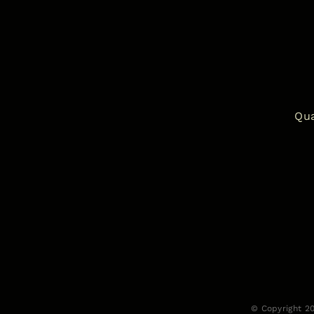
Qua
© Copyright 2