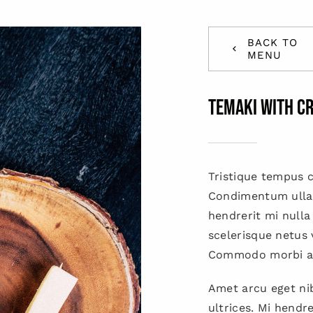
BACK TO
MENU
Temaki with c
Tristique tempus
Condimentum ulla
hendrerit mi nulla
scelerisque netus 
Commodo morbi a
Amet arcu eget nib
ultrices. Mi hendr