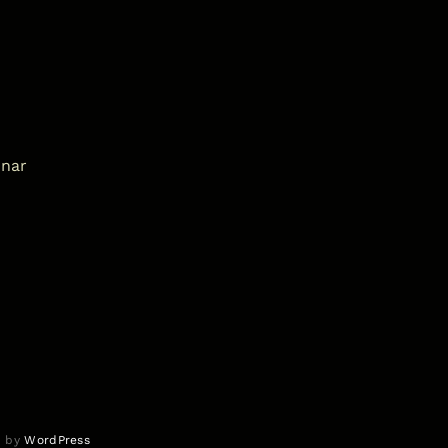
inar
d by
WordPress