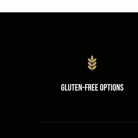
Gluten-Free Options