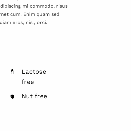
 adipiscing mi commodo, risus
amet cum. Enim quam sed
iam eros, nisl, orci.
Lactose
free
Nut free