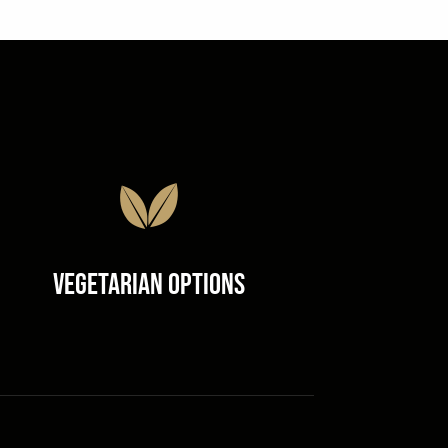
Vegetarian Options