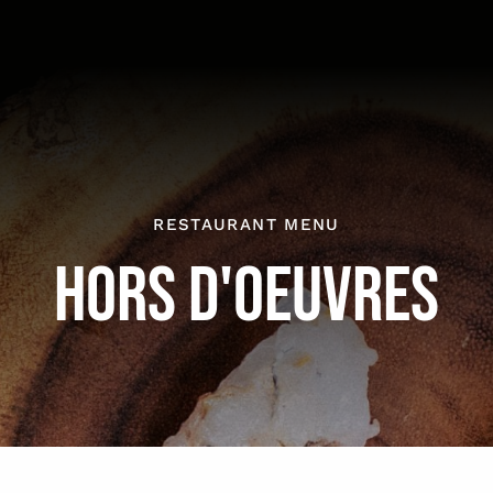
RESTAURANT MENU
HORS D'OEUVRES