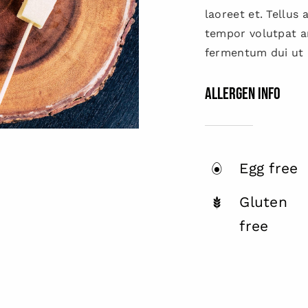
laoreet et. Tellus
tempor volutpat 
fermentum dui ut d
Allergen Info
Egg free
Gluten
free