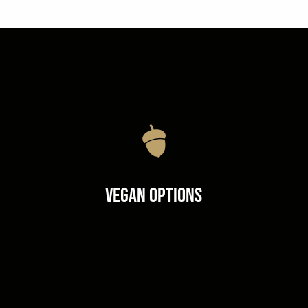
Vegan Options