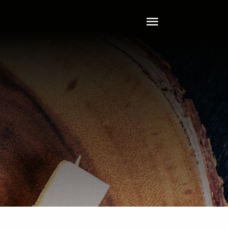
Toggle
Navigation
Home
About
Tech
Clients
Services
Leadership
Contact