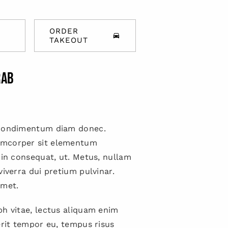
ORDER
TAKEOUT
rab
 condimentum diam donec.
mcorper sit elementum
 in consequat, ut. Metus, nullam
viverra dui pretium pulvinar.
met.
h vitae, lectus aliquam enim
erit tempor eu, tempus risus